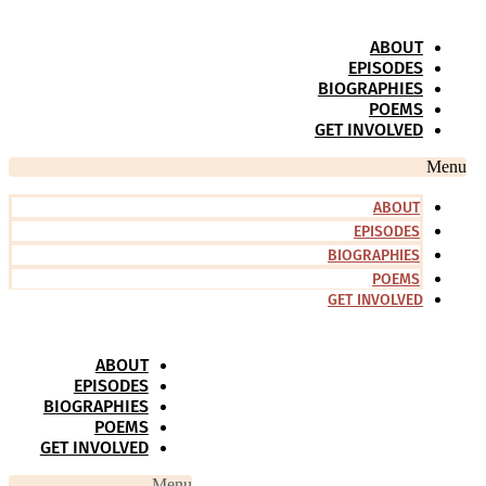
Skip
to
ABOUT
content
EPISODES
BIOGRAPHIES
POEMS
GET INVOLVED
Menu
ABOUT
EPISODES
BIOGRAPHIES
POEMS
GET INVOLVED
ABOUT
EPISODES
BIOGRAPHIES
POEMS
GET INVOLVED
Menu