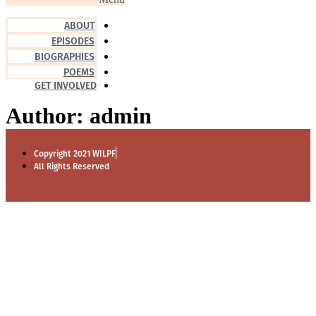
ABOUT
EPISODES
BIOGRAPHIES
POEMS
GET INVOLVED
Author:
admin
Copyright 2021 WILPF
All Rights Reserved
Facebook-f
Twitter
Instagram
Youtube