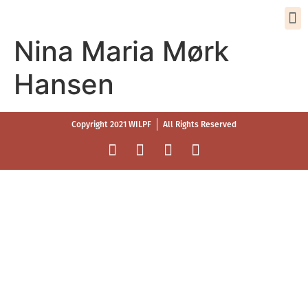
Nina Maria Mørk
Hansen
Copyright 2021 WILPF
All Rights Reserved